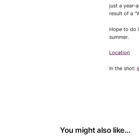
just a year-
result of a 
Hope to do 
summer.
Location
In the shot:
You might also like...