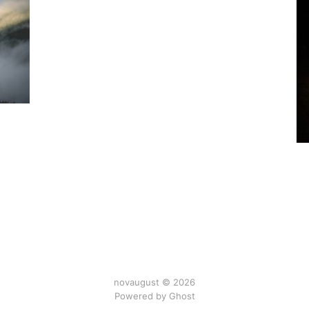
novaugust © 2026
Powered by
Ghost