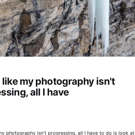
el like my photography isn't
ssing, all I have
e my photography isn't progressing, all I have to do is look a