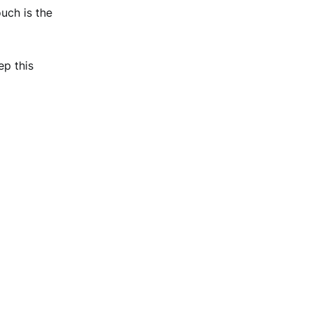
uch is the
ep this