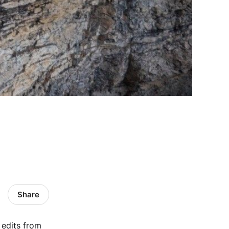
Share
t edits from