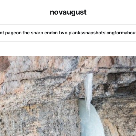
novaugust
ont page
on the sharp end
on two planks
snapshots
longform
abou