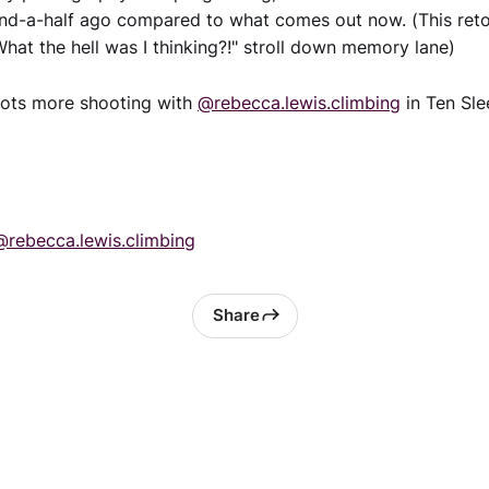
and-a-half ago compared to what comes out now. (This reto
"What the hell was I thinking?!" stroll down memory lane)
lots more shooting with
@rebecca.lewis.climbing
in Ten Sle
@rebecca.lewis.climbing
Share