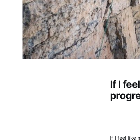
If I fe
progre
If I feel lik