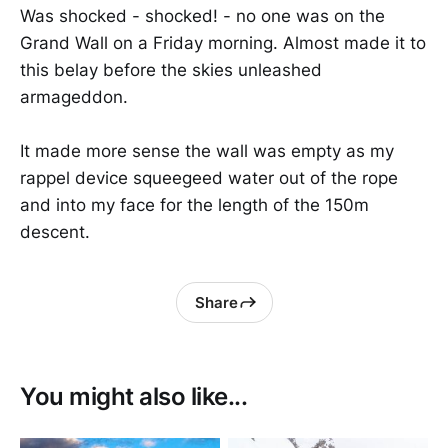
Was shocked - shocked! - no one was on the
Grand Wall on a Friday morning. Almost made it to
this belay before the skies unleashed
armageddon.
It made more sense the wall was empty as my
rappel device squeegeed water out of the rope
and into my face for the length of the 150m
descent.
Share
You might also like...