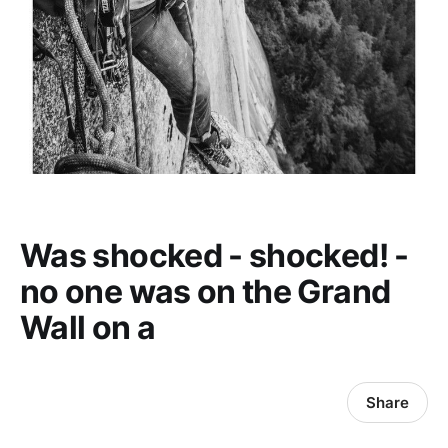
Was shocked - shocked! -
no one was on the Grand
Wall on a
Share