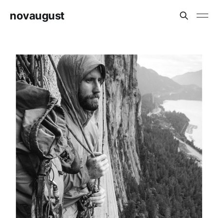
novaugust