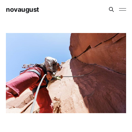
novaugust