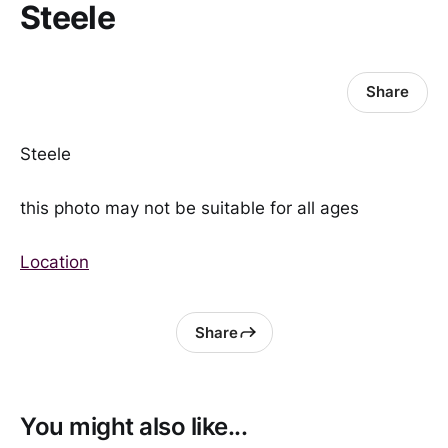
Steele
Share
Steele
this photo may not be suitable for all ages
Location
Share
You might also like...