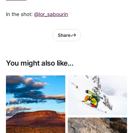
In the shot:
@lor_sabourin
Share
You might also like...