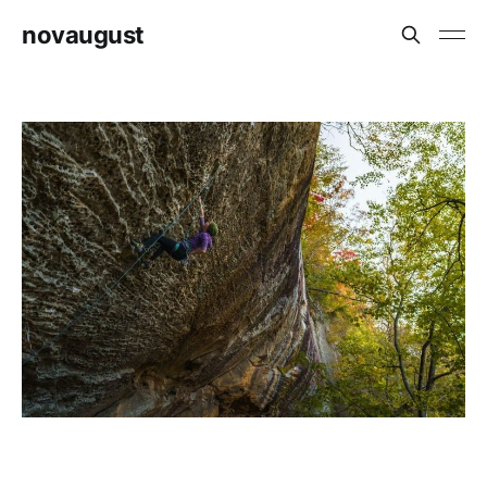
novaugust