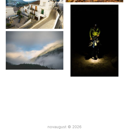
novaugust © 2026