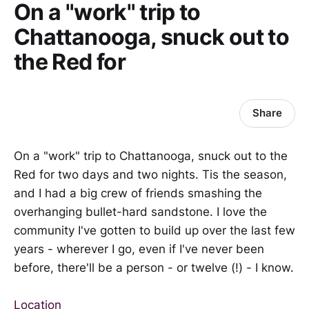
On a "work" trip to
Chattanooga, snuck out to
the Red for
Share
On a "work" trip to Chattanooga, snuck out to the
Red for two days and two nights. Tis the season,
and I had a big crew of friends smashing the
overhanging bullet-hard sandstone. I love the
community I've gotten to build up over the last few
years - wherever I go, even if I've never been
before, there'll be a person - or twelve (!) - I know.
Location