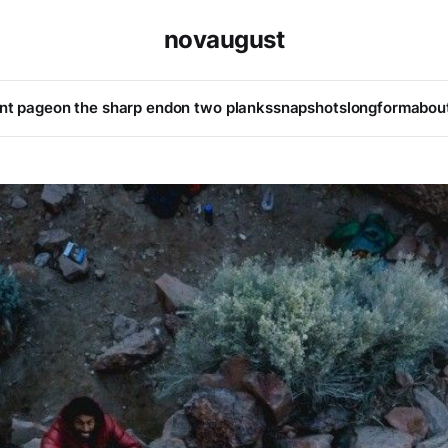
novaugust
ont page
on the sharp end
on two planks
snapshots
longform
abou