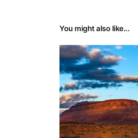
You might also like...