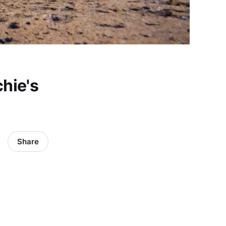
chie's
Share