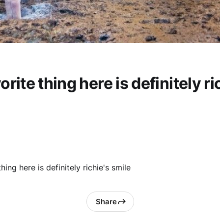
orite thing here is definitely ri
hing here is definitely richie's smile
Share