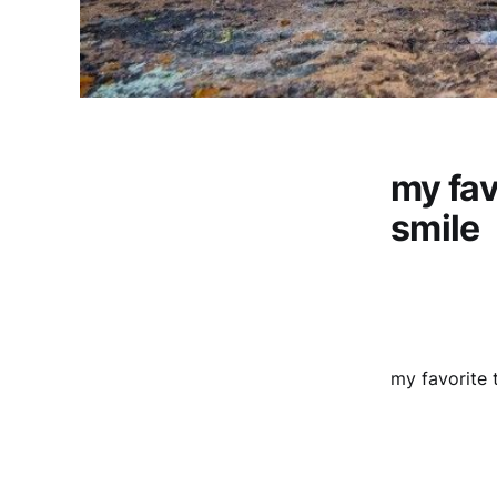
my fav
smile
my favorite t