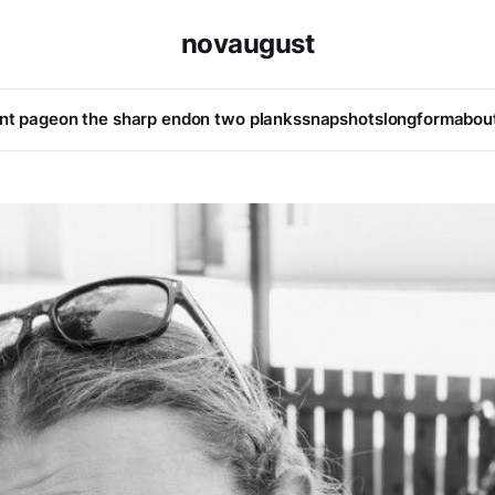
novaugust
ont page
on the sharp end
on two planks
snapshots
longform
abou