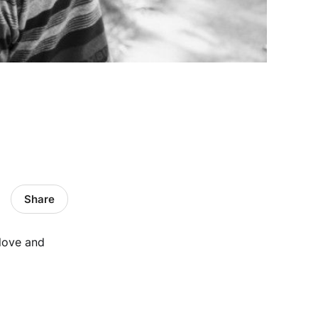
Share
 love and