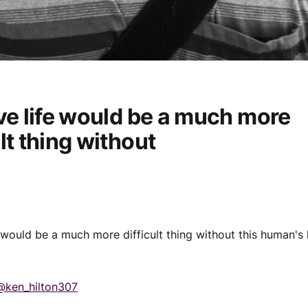
eve life would be a much more
ult thing without
fe would be a much more difficult thing without this human's
@ken_hilton307