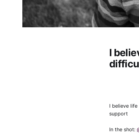
I beli
diffic
I believe li
support
In the shot: