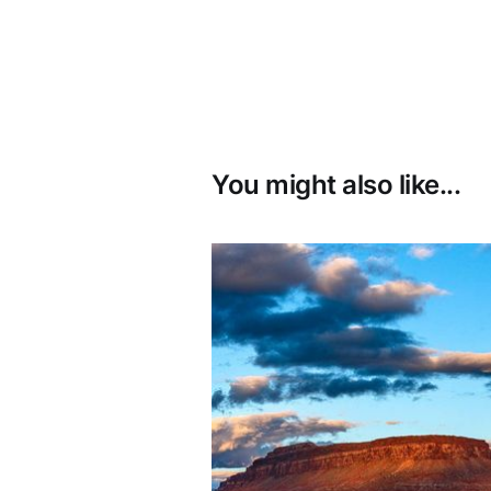
You might also like...