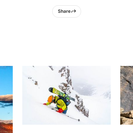
Share