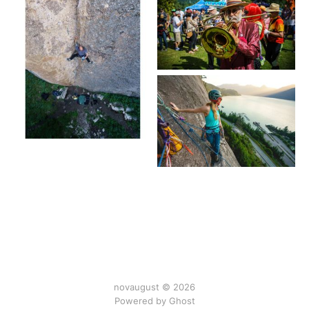
novaugust © 2026
Powered by
Ghost