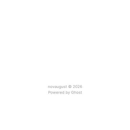
novaugust © 2026
Powered by
Ghost