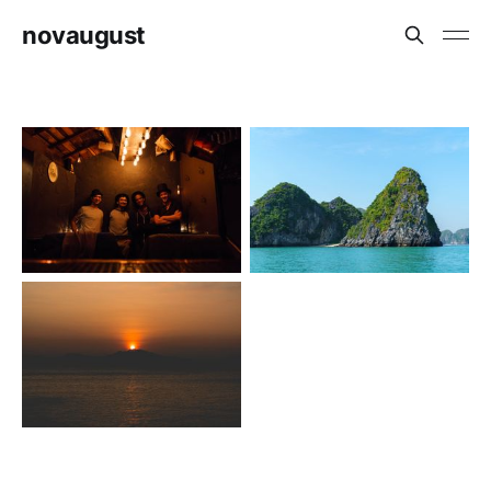
novaugust