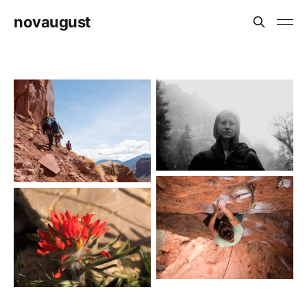
novaugust