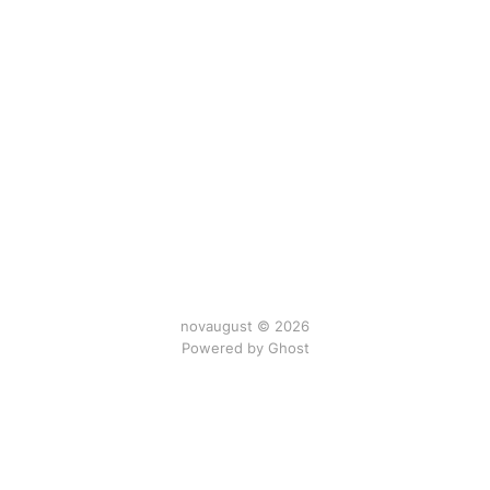
novaugust © 2026
Powered by
Ghost