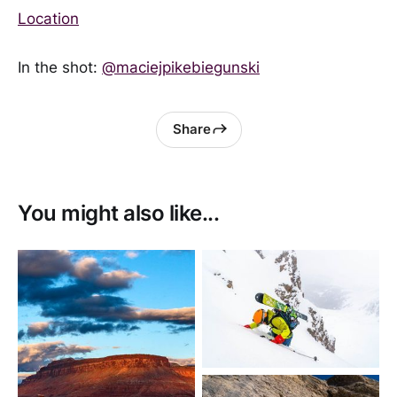
Location
In the shot:
@maciejpikebiegunski
Share
You might also like...