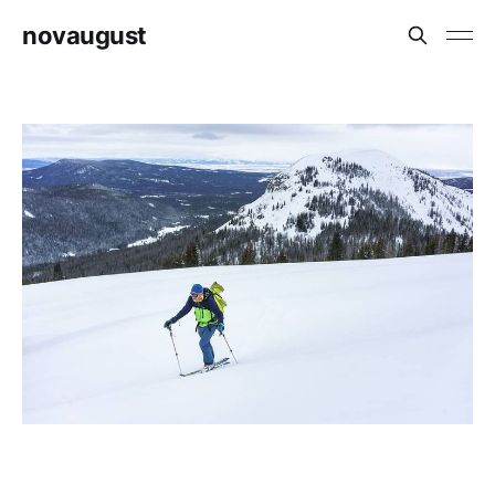
novaugust