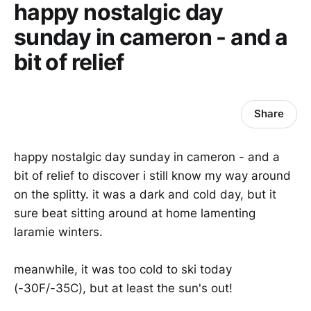
happy nostalgic day
sunday in cameron - and a
bit of relief
Share
happy nostalgic day sunday in cameron - and a
bit of relief to discover i still know my way around
on the splitty. it was a dark and cold day, but it
sure beat sitting around at home lamenting
laramie winters.
meanwhile, it was too cold to ski today
(-30F/-35C), but at least the sun's out!