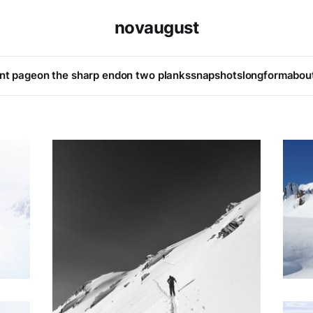
novaugust
ont page
on the sharp end
on two planks
snapshots
longform
abou