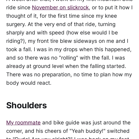
ride since
November on slickrock
, or to put it how I
thought of it, for the first time since my knee
surgery. At the very end of that ride, turning
sharply and with speed (how else would I be
riding?), my front tire blew sideways on me and I
took a fall. I was in my drops when this happened,
and so there was no "rolling" with the fall. I was
already at ground level when the falling started.
There was no preparation, no time to plan how my
body would react.
Shoulders
My roommate
and bike guide was just around the
corner, and his cheers of "Yeah buddy!" switched