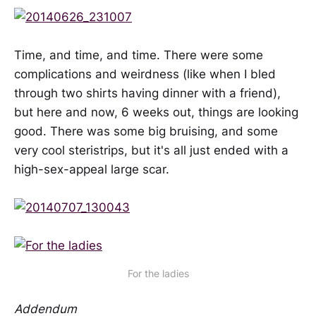
Time, and time, and time. There were some
complications and weirdness (like when I bled
through two shirts having dinner with a friend),
but here and now, 6 weeks out, things are looking
good. There was some big bruising, and some
very cool steristrips, but it's all just ended with a
high-sex-appeal large scar.
For the ladies
Addendum