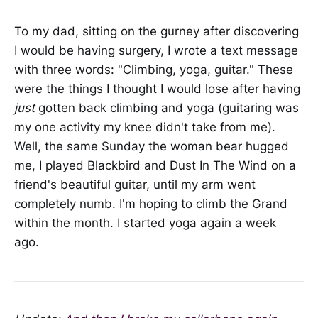
To my dad, sitting on the gurney after discovering
I would be having surgery, I wrote a text message
with three words: "Climbing, yoga, guitar." These
were the things I thought I would lose after having
just
gotten back climbing and yoga (guitaring was
my one activity my knee didn't take from me).
Well, the same Sunday the woman bear hugged
me, I played Blackbird and Dust In The Wind on a
friend's beautiful guitar, until my arm went
completely numb. I'm hoping to climb the Grand
within the month. I started yoga again a week
ago.