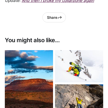
Update:
And then I broke my collarbone again
Share
You might also like...