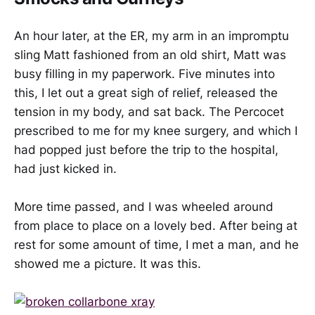
An hour later, at the ER, my arm in an impromptu
sling Matt fashioned from an old shirt, Matt was
busy filling in my paperwork. Five minutes into
this, I let out a great sigh of relief, released the
tension in my body, and sat back. The Percocet
prescribed to me for my knee surgery, and which I
had popped just before the trip to the hospital,
had just kicked in.
More time passed, and I was wheeled around
from place to place on a lovely bed. After being at
rest for some amount of time, I met a man, and he
showed me a picture. It was this.