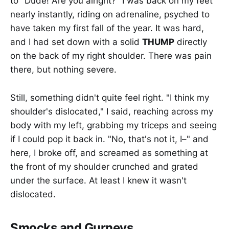
to "Dude! Are you alright?" I was back on my feet
nearly instantly, riding on adrenaline, psyched to
have taken my first fall of the year. It was hard,
and I had set down with a solid
THUMP
directly
on the back of my right shoulder. There was pain
there, but nothing severe.
Still, something didn't quite feel right. "I think my
shoulder's dislocated," I said, reaching across my
body with my left, grabbing my triceps and seeing
if I could pop it back in. "No, that's not it, I–" and
here, I broke off, and screamed as something at
the front of my shoulder crunched and grated
under the surface. At least I knew it wasn't
dislocated.
Smocks and Gurneys