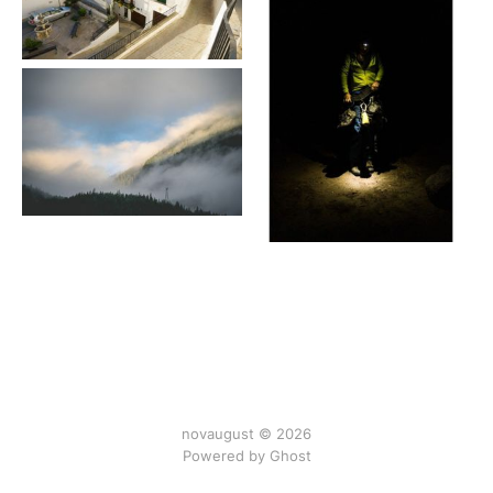
novaugust © 2026
Powered by
Ghost