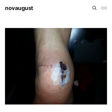
novaugust