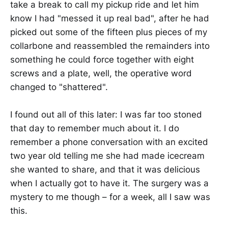
take a break to call my pickup ride and let him
know I had "messed it up real bad", after he had
picked out some of the fifteen plus pieces of my
collarbone and reassembled the remainders into
something he could force together with eight
screws and a plate, well, the operative word
changed to "shattered".
I found out all of this later: I was far too stoned
that day to remember much about it. I do
remember a phone conversation with an excited
two year old telling me she had made icecream
she wanted to share, and that it was delicious
when I actually got to have it. The surgery was a
mystery to me though – for a week, all I saw was
this.