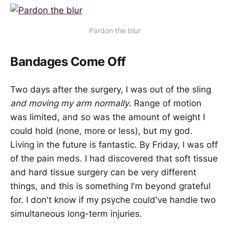
Pardon the blur
Bandages Come Off
Two days after the surgery, I was out of the sling
and moving my arm normally
. Range of motion
was limited, and so was the amount of weight I
could hold (none, more or less), but my god.
Living in the future is fantastic. By Friday, I was off
of the pain meds. I had discovered that soft tissue
and hard tissue surgery can be very different
things, and this is something I'm beyond grateful
for. I don't know if my psyche could've handle two
simultaneous long-term injuries.