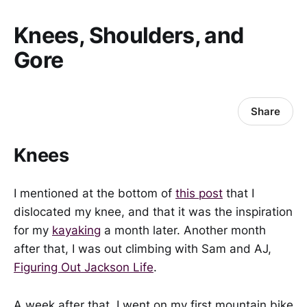
Knees, Shoulders, and
Gore
Share
Knees
I mentioned at the bottom of
this post
that I
dislocated my knee, and that it was the inspiration
for my
kayaking
a month later. Another month
after that, I was out climbing with Sam and AJ,
Figuring Out Jackson Life
.
A week after that, I went on my first mountain bike