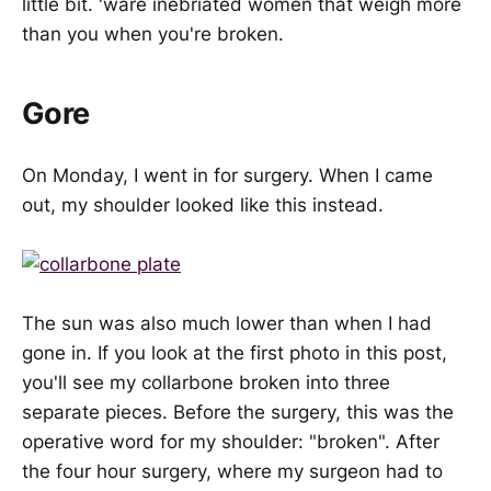
little bit. 'ware inebriated women that weigh more
than you when you're broken.
Gore
On Monday, I went in for surgery. When I came
out, my shoulder looked like this instead.
The sun was also much lower than when I had
gone in. If you look at the first photo in this post,
you'll see my collarbone broken into three
separate pieces. Before the surgery, this was the
operative word for my shoulder: "broken". After
the four hour surgery, where my surgeon had to