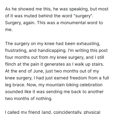
As he showed me this, he was speaking, but most
of it was muted behind the word "surgery".
Surgery, again. This was a monumental word to
me.
The surgery on my knee had been exhausting,
frustrating, and handicapping. I'm writing this post
four months out from my knee surgery, and I still
flinch at the pain it generates as I walk up stairs.
At the end of June, just two months out of my
knee surgery, I had just earned freedom from a full
leg brace. Now, my mountain biking celebration
sounded like it was sending me back to another
two months of nothing.
I called my friend (and, coincidentally, physical