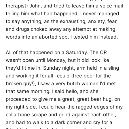
therapist) John, and tried to leave him a voice mail
telling him what had happened. I never managed
to say anything, as the exhausting, anxiety, fear,
and drugs choked away any attempt at making
words into an aborted sob. I texted him instead.
All of that happened on a Saturday. The OR
wasn't open until Monday, but it did look like
they'd fit me in. Sunday night, arm held in a sling
and working it for all I could (free beer for the
broken guy!), I saw a very butch woman I'd met
that same morning. I said hello, and she
proceeded to give me a great, great bear hug, on
my right side. I could hear the ragged edges of my
collarbone scrape and grind against each other,
and had to walk to a dark corner and cry for a