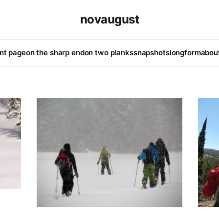
novaugust
ont page
on the sharp end
on two planks
snapshots
longform
abou