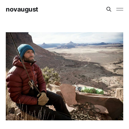
novaugust