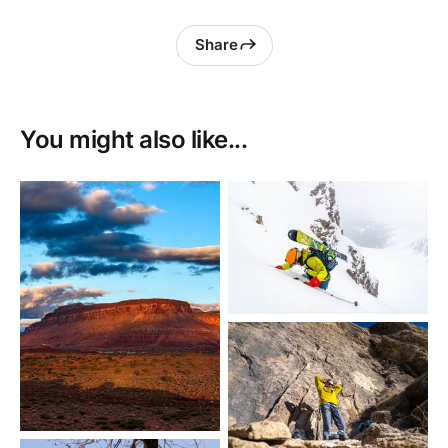
Share
You might also like...