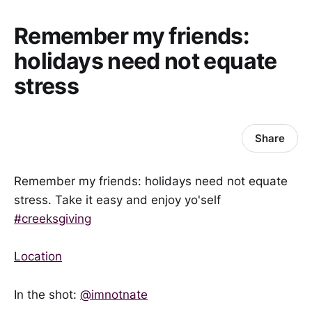
Remember my friends:
holidays need not equate
stress
Share
Remember my friends: holidays need not equate
stress. Take it easy and enjoy yo'self
#creeksgiving
Location
In the shot:
@imnotnate