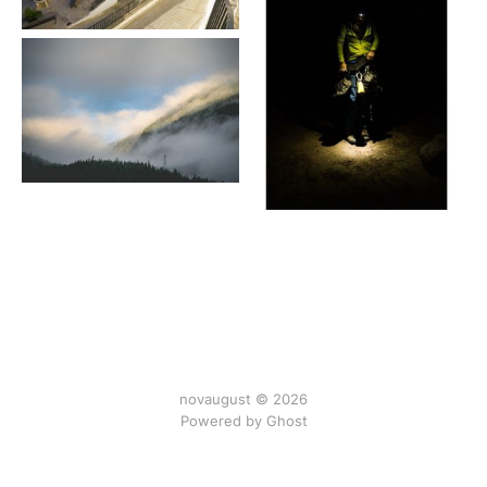
novaugust © 2026
Powered by
Ghost