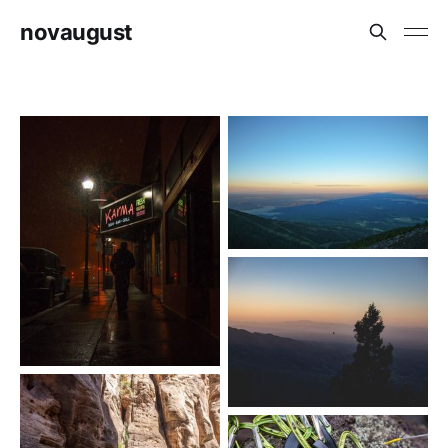
novaugust