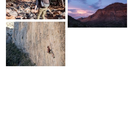
novaugust © 2026
Powered by
Ghost